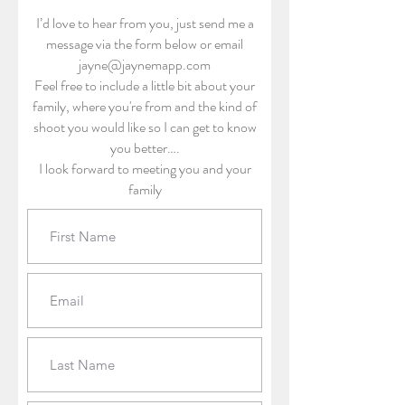
I’d love to hear from you, just send me a
message via the form below or email
jayne@jaynemapp.com
Feel free to include a little bit about your
family, where you're from and the kind of
shoot you would like so I can get to know
you better….
I look forward to meeting you and your
family