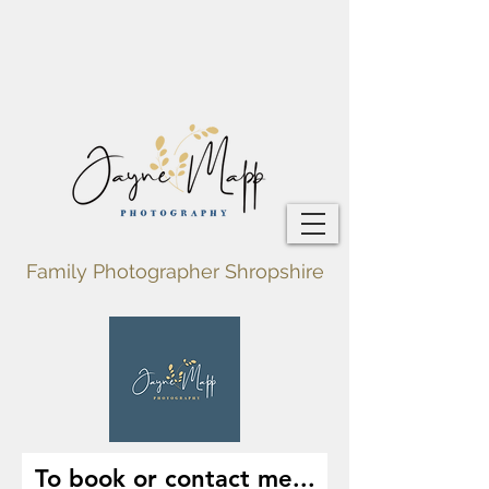
Family Photographer Shropshire
To book or contact me...