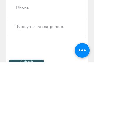
Submit
© 2020 Jayne Mapp Photography